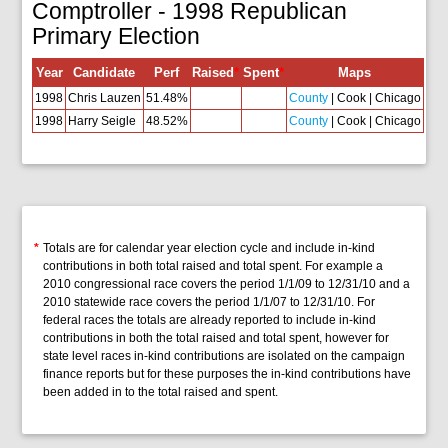
Comptroller - 1998 Republican
Primary Election
Year
Candidate
Perf
Raised
*
Spent
*
Maps
1998
Chris Lauzen
51.48%
County
| Cook | Chicago
1998
Harry Seigle
48.52%
County
| Cook | Chicago
*
Totals are for calendar year election cycle and include in-kind
contributions in both total raised and total spent. For example a
2010 congressional race covers the period 1/1/09 to 12/31/10 and a
2010 statewide race covers the period 1/1/07 to 12/31/10. For
federal races the totals are already reported to include in-kind
contributions in both the total raised and total spent, however for
state level races in-kind contributions are isolated on the campaign
finance reports but for these purposes the in-kind contributions have
been added in to the total raised and spent.