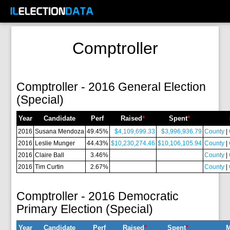
Comptroller
Comptroller - 2016 General Election
(Special)
Year
Candidate
Perf
Raised
*
Spent
*
2016
Susana Mendoza
49.45%
$4,109,699.33
$3,996,936.79
County
|
2016
Leslie Munger
44.43%
$10,230,274.46
$10,106,105.94
County
|
2016
Claire Ball
3.46%
County
|
2016
Tim Curtin
2.67%
County
|
Comptroller - 2016 Democratic
Primary Election (Special)
Year
Candidate
Perf
Raised
*
Spent
*