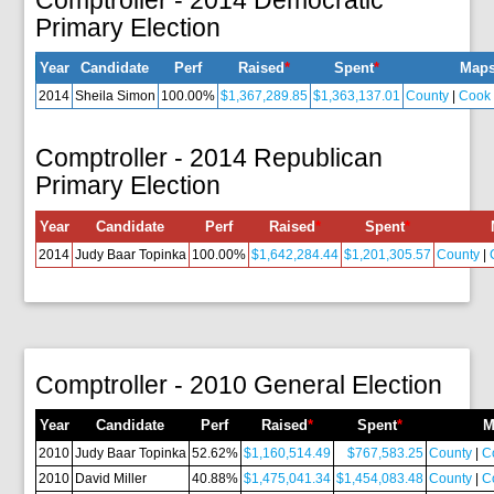
Primary Election
Year
Candidate
Perf
Raised
*
Spent
*
Map
2014
Sheila Simon
100.00%
$1,367,289.85
$1,363,137.01
County
|
Cook
Comptroller - 2014 Republican
Primary Election
Year
Candidate
Perf
Raised
*
Spent
*
2014
Judy Baar Topinka
100.00%
$1,642,284.44
$1,201,305.57
County
|
Comptroller - 2010 General Election
Year
Candidate
Perf
Raised
*
Spent
*
M
2010
Judy Baar Topinka
52.62%
$1,160,514.49
$767,583.25
County
|
C
2010
David Miller
40.88%
$1,475,041.34
$1,454,083.48
County
|
C