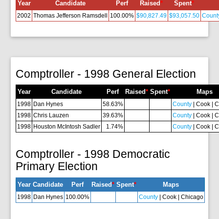
Year
Candidate
Perf
Raised
*
Spent
*
2002
Thomas Jefferson Ramsdell
100.00%
$90,827.49
$93,057.50
Count
Comptroller - 1998 General Election
Year
Candidate
Perf
Raised
*
Spent
*
Maps
1998
Dan Hynes
58.63%
County
| Cook | 
1998
Chris Lauzen
39.63%
County
| Cook | 
1998
Houston McIntosh Sadler
1.74%
County
| Cook | 
Comptroller - 1998 Democratic
Primary Election
Year
Candidate
Perf
Raised
*
Spent
*
Maps
1998
Dan Hynes
100.00%
County
| Cook | Chicago