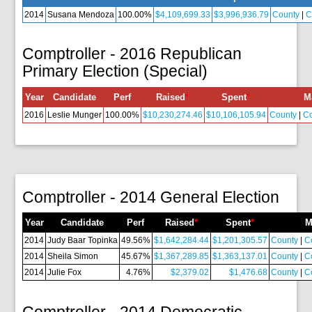
2014
Susana Mendoza
100.00%
$4,109,699.33
$3,996,936.79
County
|
C
Comptroller - 2016 Republican
Primary Election (Special)
Year
Candidate
Perf
Raised
*
Spent
*
M
2016
Leslie Munger
100.00%
$10,230,274.46
$10,106,105.94
County
|
C
Comptroller - 2014 General Election
Year
Candidate
Perf
Raised
*
Spent
*
M
2014
Judy Baar Topinka
49.56%
$1,642,284.44
$1,201,305.57
County
|
C
2014
Sheila Simon
45.67%
$1,367,289.85
$1,363,137.01
County
|
C
2014
Julie Fox
4.76%
$2,379.02
$1,476.68
County
|
C
Comptroller - 2014 Democratic