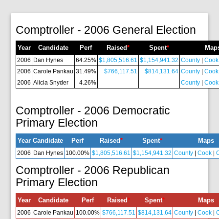
Comptroller - 2006 General Election
Year
Candidate
Perf
Raised
*
Spent
*
Map
2006
Dan Hynes
64.25%
$1,805,516.61
$1,154,941.32
County
|
Cook
2006
Carole Pankau
31.49%
$766,117.51
$814,131.64
County
|
Cook
2006
Alicia Snyder
4.26%
County
|
Cook
Comptroller - 2006 Democratic
Primary Election
Year
Candidate
Perf
Raised
*
Spent
*
Maps
2006
Dan Hynes
100.00%
$1,805,516.61
$1,154,941.32
County
|
Cook
|
Comptroller - 2006 Republican
Primary Election
Year
Candidate
Perf
Raised
*
Spent
*
Maps
2006
Carole Pankau
100.00%
$766,117.51
$814,131.64
County
|
Cook
|