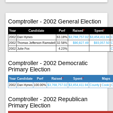
Comptroller - 2002 General Election
Year
Candidate
Perf
Raised
*
Spent
*
2002
Dan Hynes
63.18%
$3,768,757.02
$3,454,411.94
C
2002
Thomas Jefferson Ramsdell
32.58%
$90,827.49
$93,057.50
C
2002
Julie Fox
4.23%
C
Comptroller - 2002 Democratic
Primary Election
Year
Candidate
Perf
Raised
*
Spent
*
Maps
2002
Dan Hynes
100.00%
$3,768,757.02
$3,454,411.94
County
|
Cook
|
C
Comptroller - 2002 Republican
Primary Election