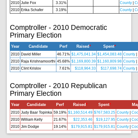
2010
Julie Fox
3.31%
County
|
C
2010
Erika Schafer
3.19%
County
|
C
Comptroller - 2010 Democratic
Primary Election
Year
Candidate
Perf
Raised
*
Spent
*
2010
David Miller
46.71%
$1,475,041.34
$1,454,083.48
County
2010
Raja Krishnamoorthi
45.68%
$1,169,800.39
$1,160,809.98
County
2010
Clint Krislov
7.61%
$118,964.33
$117,698.74
County
Comptroller - 2010 Republican
Primary Election
Year
Candidate
Perf
Raised
*
Spent
*
Ma
2010
Judy Baar Topinka
59.19%
$1,160,514.49
$767,583.25
County
|
Co
2010
William Kelly
21.67%
$22,353.46
$19,127.95
County
|
Co
2010
Jim Dodge
19.14%
$179,915.81
$179,915.81
County
|
Co