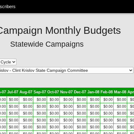
scribers
Campaign Monthly Budgets
Statewide Campaigns
-07
Jul-07
Aug-07
Sep-07
Oct-07
Nov-07
Dec-07
Jan-08
Feb-08
Mar-08
Apr
0.00
$0.00
$0.00
$0.00
$0.00
$0.00
$0.00
$0.00
$0.00
$0.00
$0
0.00
$0.00
$0.00
$0.00
$0.00
$0.00
$0.00
$0.00
$0.00
$0.00
$0
0.00
$0.00
$0.00
$0.00
$0.00
$0.00
$0.00
$0.00
$0.00
$0.00
$0
0.00
$0.00
$0.00
$0.00
$0.00
$0.00
$0.00
$0.00
$0.00
$0.00
$0
0.00
$0.00
$0.00
$0.00
$0.00
$0.00
$0.00
$0.00
$0.00
$0.00
$0
0.00
$0.00
$0.00
$0.00
$0.00
$0.00
$0.00
$0.00
$0.00
$0.00
$0