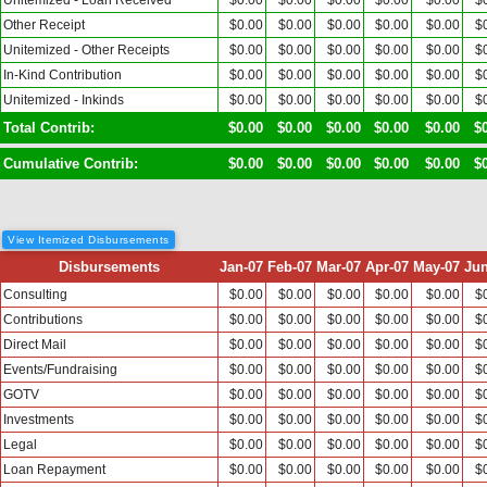
Other Receipt
$0.00
$0.00
$0.00
$0.00
$0.00
$
Unitemized - Other Receipts
$0.00
$0.00
$0.00
$0.00
$0.00
$
In-Kind Contribution
$0.00
$0.00
$0.00
$0.00
$0.00
$
Unitemized - Inkinds
$0.00
$0.00
$0.00
$0.00
$0.00
$
Total Contrib:
$0.00
$0.00
$0.00
$0.00
$0.00
$
Cumulative Contrib:
$0.00
$0.00
$0.00
$0.00
$0.00
$
View Itemized Disbursements
Disbursements
Jan-07
Feb-07
Mar-07
Apr-07
May-07
Jun
Consulting
$0.00
$0.00
$0.00
$0.00
$0.00
$
Contributions
$0.00
$0.00
$0.00
$0.00
$0.00
$
Direct Mail
$0.00
$0.00
$0.00
$0.00
$0.00
$
Events/Fundraising
$0.00
$0.00
$0.00
$0.00
$0.00
$
GOTV
$0.00
$0.00
$0.00
$0.00
$0.00
$
Investments
$0.00
$0.00
$0.00
$0.00
$0.00
$
Legal
$0.00
$0.00
$0.00
$0.00
$0.00
$
Loan Repayment
$0.00
$0.00
$0.00
$0.00
$0.00
$