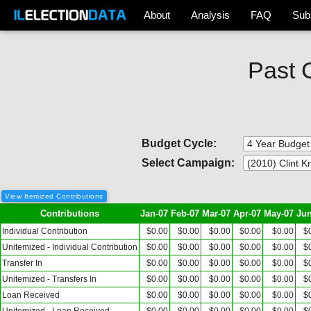
About
Analysis
FAQ
Sub
Past 
Budget Cycle:
Select Campaign:
View Itemized Contributions
Contributions
Jan-07
Feb-07
Mar-07
Apr-07
May-07
Jun
Individual Contribution
$0.00
$0.00
$0.00
$0.00
$0.00
$
Unitemized - Individual Contribution
$0.00
$0.00
$0.00
$0.00
$0.00
$
Transfer In
$0.00
$0.00
$0.00
$0.00
$0.00
$
Unitemized - Transfers In
$0.00
$0.00
$0.00
$0.00
$0.00
$
Loan Received
$0.00
$0.00
$0.00
$0.00
$0.00
$
Unitemized - Loan Received
$0.00
$0.00
$0.00
$0.00
$0.00
$