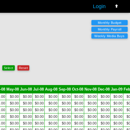
Login
-08
May-08
Jun-08
Jul-08
Aug-08
Sep-08
Oct-08
Nov-08
Dec-08
Jan-09
Feb
.00
$0.00
$0.00
$0.00
$0.00
$0.00
$0.00
$0.00
$0.00
$0.00
$
.00
$0.00
$0.00
$0.00
$0.00
$0.00
$0.00
$0.00
$0.00
$0.00
$
.00
$0.00
$0.00
$0.00
$0.00
$0.00
$0.00
$0.00
$0.00
$0.00
$
.00
$0.00
$0.00
$0.00
$0.00
$0.00
$0.00
$0.00
$0.00
$0.00
$
.00
$0.00
$0.00
$0.00
$0.00
$0.00
$0.00
$0.00
$0.00
$0.00
$
.00
$0.00
$0.00
$0.00
$0.00
$0.00
$0.00
$0.00
$0.00
$0.00
$