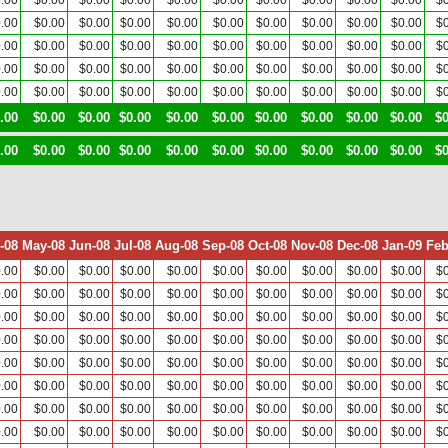
.00
$0.00
$0.00
$0.00
$0.00
$0.00
$0.00
$0.00
$0.00
$0.00
$
.00
$0.00
$0.00
$0.00
$0.00
$0.00
$0.00
$0.00
$0.00
$0.00
$
.00
$0.00
$0.00
$0.00
$0.00
$0.00
$0.00
$0.00
$0.00
$0.00
$
.00
$0.00
$0.00
$0.00
$0.00
$0.00
$0.00
$0.00
$0.00
$0.00
$
.00
$0.00
$0.00
$0.00
$0.00
$0.00
$0.00
$0.00
$0.00
$0.00
$0
.00
$0.00
$0.00
$0.00
$0.00
$0.00
$0.00
$0.00
$0.00
$0.00
$0
-08
May-08
Jun-08
Jul-08
Aug-08
Sep-08
Oct-08
Nov-08
Dec-08
Jan-09
Feb
.00
$0.00
$0.00
$0.00
$0.00
$0.00
$0.00
$0.00
$0.00
$0.00
$
.00
$0.00
$0.00
$0.00
$0.00
$0.00
$0.00
$0.00
$0.00
$0.00
$
.00
$0.00
$0.00
$0.00
$0.00
$0.00
$0.00
$0.00
$0.00
$0.00
$
.00
$0.00
$0.00
$0.00
$0.00
$0.00
$0.00
$0.00
$0.00
$0.00
$
.00
$0.00
$0.00
$0.00
$0.00
$0.00
$0.00
$0.00
$0.00
$0.00
$
.00
$0.00
$0.00
$0.00
$0.00
$0.00
$0.00
$0.00
$0.00
$0.00
$
.00
$0.00
$0.00
$0.00
$0.00
$0.00
$0.00
$0.00
$0.00
$0.00
$
.00
$0.00
$0.00
$0.00
$0.00
$0.00
$0.00
$0.00
$0.00
$0.00
$