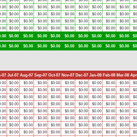
0.00
$0.00
$0.00
$0.00
$0.00
$0.00
$0.00
$0.00
$0.00
$0.00
$0
0.00
$0.00
$0.00
$0.00
$0.00
$0.00
$0.00
$0.00
$0.00
$0.00
$0
0.00
$0.00
$0.00
$0.00
$0.00
$0.00
$0.00
$0.00
$0.00
$0.00
$0
0.00
$0.00
$0.00
$0.00
$0.00
$0.00
$0.00
$0.00
$0.00
$0.00
$0
0.00
$0.00
$0.00
$0.00
$0.00
$0.00
$0.00
$0.00
$0.00
$0.00
$0
0.00
$0.00
$0.00
$0.00
$0.00
$0.00
$0.00
$0.00
$0.00
$0.00
$0
-07
Jul-07
Aug-07
Sep-07
Oct-07
Nov-07
Dec-07
Jan-08
Feb-08
Mar-08
Apr
0.00
$0.00
$0.00
$0.00
$0.00
$0.00
$0.00
$0.00
$0.00
$0.00
$0
0.00
$0.00
$0.00
$0.00
$0.00
$0.00
$0.00
$0.00
$0.00
$0.00
$0
0.00
$0.00
$0.00
$0.00
$0.00
$0.00
$0.00
$0.00
$0.00
$0.00
$0
0.00
$0.00
$0.00
$0.00
$0.00
$0.00
$0.00
$0.00
$0.00
$0.00
$0
0.00
$0.00
$0.00
$0.00
$0.00
$0.00
$0.00
$0.00
$0.00
$0.00
$0
0.00
$0.00
$0.00
$0.00
$0.00
$0.00
$0.00
$0.00
$0.00
$0.00
$0
0.00
$0.00
$0.00
$0.00
$0.00
$0.00
$0.00
$0.00
$0.00
$0.00
$0
0.00
$0.00
$0.00
$0.00
$0.00
$0.00
$0.00
$0.00
$0.00
$0.00
$0