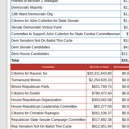
Friends of Michael J. Madigan
$1,
Democratic Majority
$2,
13th Ward Democratic Org
$1,
Citizens for John Cullerton for State Senate
$1,
Senate Democratic Victory Fund
$2,
Committee to Support John Cullerton for State Central Committeeman
$
Dem Senators Not On Ballot This Cycle
$3,
Dem Senate Candidates
$4,
Dem House Candidates
$12,
Total
$33,
Committee
Q1 Cash on Hand
Q1 Investment
Citizens for Rauner, Inc
$20,311,643.80
$0.
Turnaround Illinois
$2,254,635.33
$0.
Illinois Republican Party
$651,799.75
$0.
Citizens for Durkin
$780,472.40
$0.
House Republican Organization
$303,042.08
$0.
House Republican Leadership Committee
$65,277.40
$0.
Citizens for Christine Radogno
$561,536.37
$0.
Republican State Senate Campaign Committee
$517,892.38
$0.
Rep Senators Not On Ballot This Cycle
$912,951.84
$0.