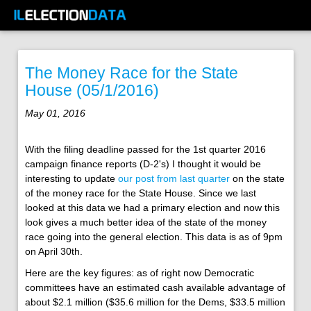
The Money Race for the State
House (05/1/2016)
May 01, 2016
With the filing deadline passed for the 1st quarter 2016
campaign finance reports (D-2's) I thought it would be
interesting to update
our post from last quarter
on the state
of the money race for the State House. Since we last
looked at this data we had a primary election and now this
look gives a much better idea of the state of the money
race going into the general election. This data is as of 9pm
on April 30th.
Here are the key figures: as of right now Democratic
committees have an estimated cash available advantage of
about $2.1 million ($35.6 million for the Dems, $33.5 million