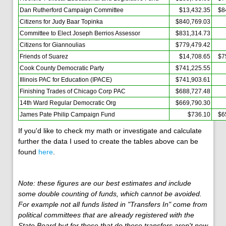
Dan Rutherford Campaign Committee
$13,432.35
$8
Citizens for Judy Baar Topinka
$840,769.03
Committee to Elect Joseph Berrios Assessor
$831,314.73
Citizens for Giannoulias
$779,479.42
Friends of Suarez
$14,708.65
$7
Cook County Democratic Party
$741,225.55
Illinois PAC for Education (IPACE)
$741,903.61
Finishing Trades of Chicago Corp PAC
$688,727.48
14th Ward Regular Democratic Org
$669,790.30
James Pate Philip Campaign Fund
$736.10
$6
If you'd like to check my math or investigate and calculate
further the data I used to create the tables above can be
found
here
.
Note: these figures are our best estimates and include
some double counting of funds, which cannot be avoided.
For example not all funds listed in "Transfers In" come from
political committees that are already registered with the
State Board but for those that do these transfers aren't new