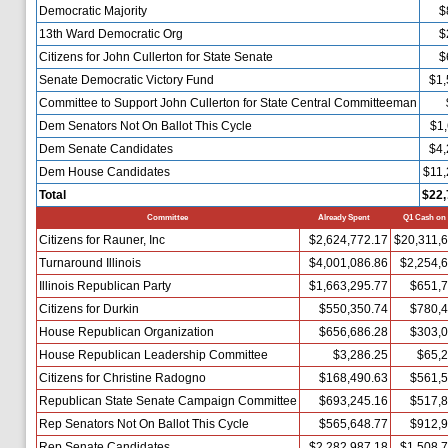
Democratic Majority
$
13th Ward Democratic Org
$
Citizens for John Cullerton for State Senate
$
Senate Democratic Victory Fund
$1,
Committee to Support John Cullerton for State Central Committeeman
Dem Senators Not On Ballot This Cycle
$1,
Dem Senate Candidates
$4,
Dem House Candidates
$11,
Total
$22,
Committee
Already Spent
Q1 Cash on
Citizens for Rauner, Inc
$2,624,772.17
$20,311,
Turnaround Illinois
$4,001,086.86
$2,254,
Illinois Republican Party
$1,663,295.77
$651,7
Citizens for Durkin
$550,350.74
$780,4
House Republican Organization
$656,686.28
$303,0
House Republican Leadership Committee
$3,286.25
$65,2
Citizens for Christine Radogno
$168,490.63
$561,5
Republican State Senate Campaign Committee
$693,245.16
$517,8
Rep Senators Not On Ballot This Cycle
$565,648.77
$912,9
Rep Senate Candidates
$2,282,987.18
$1,508,