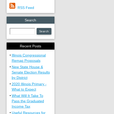
RSS Feed
Search
Recent Posts
▪
Illinois Congressional
Remap Proposals
▪
New State House &
Senate Election Results
by District
▪
2020 Illinois Primary -
What to Expect
▪
What Will It Take To
Pass the Graduated
Income Tax
▪
Useful Resources for