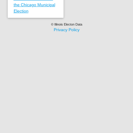
the Chicago Municipal
Election
© Illinois Electon Data
Privacy Policy