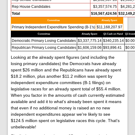
Rep House Candidates
$3,357,574.75
$4,281,
Total
$16,567,424.56
$32,149,2
Committee
Already Spent
Primary Independent Expenditure Spending (B-1's)
$11,168,207.97
Committee
Already Spent
Q1 Cash on Hand
Q1 Inves
Democratic Primary Losing Candidates
$3,337,775.14
$340,235.14
$0.00
Republican Primary Losing Candidates
$1,606,159.06
$93,896.41
$0.00
Looking at the already spent figures (and including the
losing primary candidates) the Democrats have already
spent $26 million and the Republicans have already spent
$18.2 million, plus another $11.2 million was spent by
independent expenditure committees (B-1 filings) on
legislative races for an already spent total of $55.4 million.
When you factor in the amounts of cash currently estimated
available and add it to what's already been spent it means
that even if no additional money is raised an no new
independent expenditures appear we're likely to see
$124.5 million spent on legislative races this cycle. That's
unbelievable!