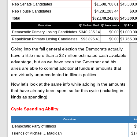
Rep Senate Candidates
$1,508,708.01
$45,300.
Rep House Candidates
$4,281,283.44
$0.
Total
$32,149,242.80
$45,300.
Committee
Q1 Cash on Hand
Q1 Investments
Q2 A-1s
Democratic Primary Losing Candidates
$340,235.14
$0.00
$1,000.00
Republican Primary Losing Candidates
$93,896.41
$0.00
$7,765.00
Going into the fall general election the Democrats actually
have a little more than a $2 million estimated cash available
advantage, but as we have seen the Governor and his
allies are able to commit additional funds in amounts that
are virtually unprecedented in Illinois politics.
Now let's look at the same info while adding in the amounts
that have already been spent so far this cycle (including in-
kinds as spending):
Cycle Spending Ability
Committee
Al
Democratic Party of Illinois
$
Friends of Michael J. Madigan
$1,