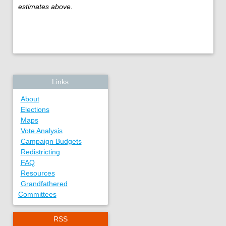
estimates above.
Links
About
Elections
Maps
Vote Analysis
Campaign Budgets
Redistricting
FAQ
Resources
Grandfathered
Committees
RSS