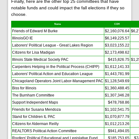
Finally, here are the other top 25 committees that have
notable funds and could impact the fall elections if they so
choose.
Name
COH
Friends of Edward M Burke
$2,160,076.64
$6,2
IllinoisGO IE
$6,149,225.57
Laborers' Political League - Great Lakes Region
$3,023,155.22
Citizens for Lisa Madigan
$2,173,498.62
Illinois State Medical Society PAC
$415,826.75
$1,2
Carpenters Helping in the Political Process (CHIPP)
$1,612,141.33
Laborers' Political Action and Education League
$1,443,781.99
Chicagoland Operators Joint Labor-Management PAC
$1,128,549.69
Biss for Illinois
$1,360,488.45
The Burnham Committee
$1,307,346.28
Support Independent Maps
$478,768.86
Friends for Susana Mendoza
$1,102,541.75
Stand for Children IL PAC
$1,070,877.79
Citizens for Alderman Reilly
$1,012,213.26
REALTORS Political Action Committee
$941,494.05
Roofers' Political Educational and Legislative Fund
$185,753.65
$7