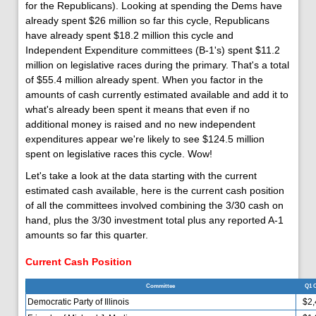
for the Republicans). Looking at spending the Dems have
already spent $26 million so far this cycle, Republicans
have already spent $18.2 million this cycle and
Independent Expenditure committees (B-1's) spent $11.2
million on legislative races during the primary. That's a total
of $55.4 million already spent. When you factor in the
amounts of cash currently estimated available and add it to
what's already been spent it means that even if no
additional money is raised and no new independent
expenditures appear we're likely to see $124.5 million
spent on legislative races this cycle. Wow!
Let's take a look at the data starting with the current
estimated cash available, here is the current cash position
of all the committees involved combining the 3/30 cash on
hand, plus the 3/30 investment total plus any reported A-1
amounts so far this quarter.
Current Cash Position
Committee
Q1 
Democratic Party of Illinois
$2,