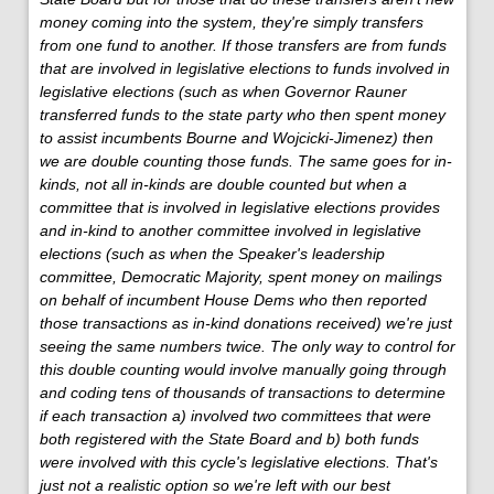
money coming into the system, they're simply transfers
from one fund to another. If those transfers are from funds
that are involved in legislative elections to funds involved in
legislative elections (such as when Governor Rauner
transferred funds to the state party who then spent money
to assist incumbents Bourne and Wojcicki-Jimenez) then
we are double counting those funds. The same goes for in-
kinds, not all in-kinds are double counted but when a
committee that is involved in legislative elections provides
and in-kind to another committee involved in legislative
elections (such as when the Speaker's leadership
committee, Democratic Majority, spent money on mailings
on behalf of incumbent House Dems who then reported
those transactions as in-kind donations received) we're just
seeing the same numbers twice. The only way to control for
this double counting would involve manually going through
and coding tens of thousands of transactions to determine
if each transaction a) involved two committees that were
both registered with the State Board and b) both funds
were involved with this cycle's legislative elections. That's
just not a realistic option so we're left with our best