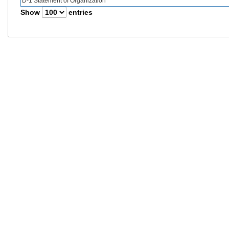
D-1 Statement of Organization
Show
entries