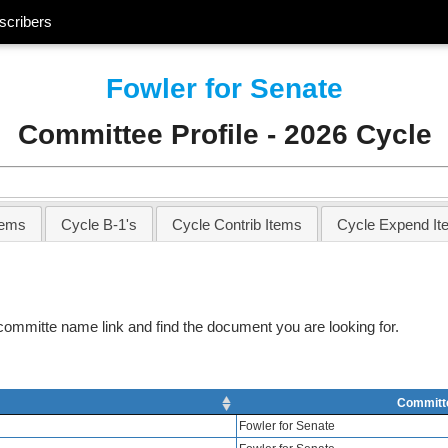
scribers
Fowler for Senate
Committee Profile - 2026 Cycle
tems
Cycle B-1's
Cycle Contrib Items
Cycle Expend It
e committe name link and find the document you are looking for.
Committ
Fowler for Senate