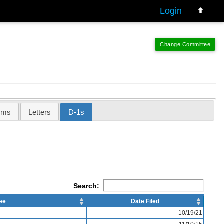
Login
ems
Letters
D-1s
Search:
ee
Date Filed
10/19/21