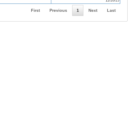
11/10/15
First
Previous
1
Next
Last