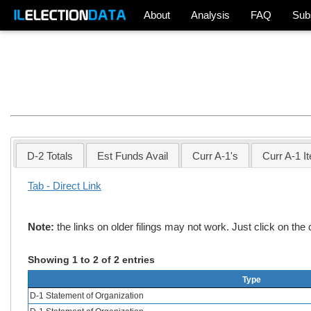
About
Analysis
FAQ
Sub
D-2 Totals
Est Funds Avail
Curr A-1's
Curr A-1 I
Tab - Direct Link
Note:
the links on older filings may not work. Just click on th
Showing 1 to 2 of 2 entries
Type
D-1 Statement of Organization