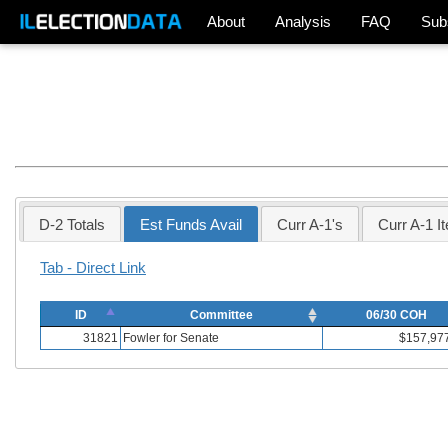
About
Analysis
FAQ
Sub
D-2 Totals
Est Funds Avail
Curr A-1's
Curr A-1 I
Tab - Direct Link
ID
Committee
06/30 COH
31821
Fowler for Senate
$157,97