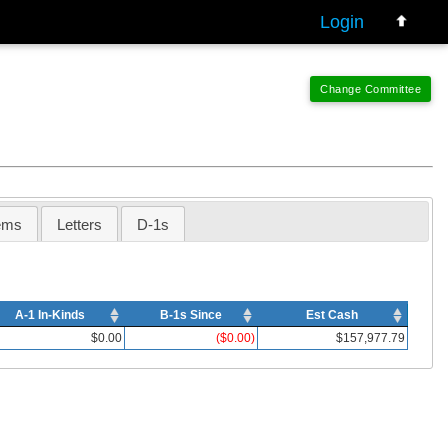
Login
ems
Letters
D-1s
A-1 In-Kinds
B-1s Since
Est Cash
$0.00
($0.00)
$157,977.79