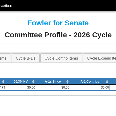
scribers
Fowler for Senate
Committee Profile - 2026 Cycle
tems
Cycle B-1's
Cycle Contrib Items
Cycle Expend It
06/30 INV
A-1s Since
A-1 Contribs
7.79
$0.00
$0.00
$0.00