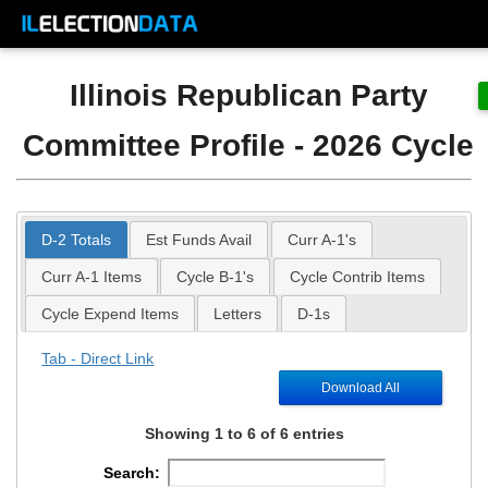
Illinois Republican Party
Committee Profile - 2026 Cycle
D-2 Totals
Est Funds Avail
Curr A-1's
Curr A-1 Items
Cycle B-1's
Cycle Contrib Items
Cycle Expend Items
Letters
D-1s
Tab - Direct Link
Download All
Showing 1 to 6 of 6 entries
Search: