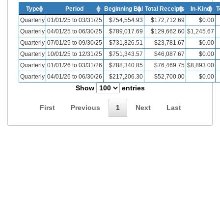
Type
Period
Beginning Bal
Total Receipts
In-Kind
T
Quarterly
01/01/25 to 03/31/25
$754,554.93
$172,712.69
$0.00
Quarterly
04/01/25 to 06/30/25
$789,017.69
$129,662.60
$1,245.67
Quarterly
07/01/25 to 09/30/25
$731,826.51
$23,781.67
$0.00
Quarterly
10/01/25 to 12/31/25
$751,343.57
$46,087.67
$0.00
Quarterly
01/01/26 to 03/31/26
$788,340.85
$76,469.75
$8,893.00
Quarterly
04/01/26 to 06/30/26
$217,206.30
$52,700.00
$0.00
Show
entries
First
Previous
1
Next
Last