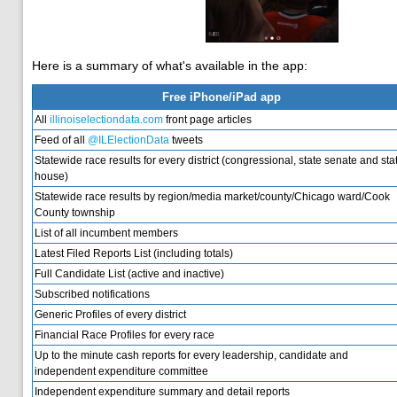
Here is a summary of what's available in the app:
Free iPhone/iPad app
All
illinoiselectiondata.com
front page articles
Feed of all
@ILElectionData
tweets
Statewide race results for every district (congressional, state senate and sta
house)
Statewide race results by region/media market/county/Chicago ward/Cook
County township
List of all incumbent members
Latest Filed Reports List (including totals)
Full Candidate List (active and inactive)
Subscribed notifications
Generic Profiles of every district
Financial Race Profiles for every race
Up to the minute cash reports for every leadership, candidate and
independent expenditure committee
Independent expenditure summary and detail reports