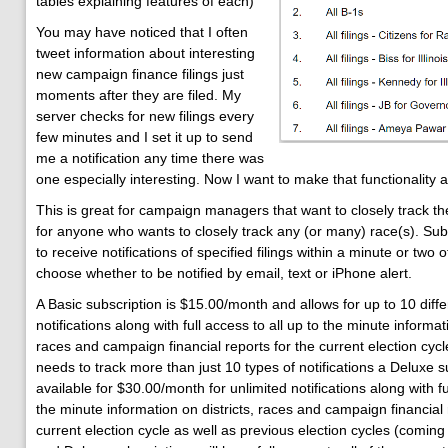
tables explaining features of each)
You may have noticed that I often
tweet information about interesting
new campaign finance filings just
moments after they are filed. My
server checks for new filings every
few minutes and I set it up to send
me a notification any time there was
one especially interesting. Now I want to make that functionality a
This is great for campaign managers that want to closely track th
for anyone who wants to closely track any (or many) race(s). Sub
to receive notifications of specified filings within a minute or two 
choose whether to be notified by email, text or iPhone alert.
A Basic subscription is $15.00/month and allows for up to 10 diffe
notifications along with full access to all up to the minute informati
races and campaign financial reports for the current election cy
needs to track more than just 10 types of notifications a Deluxe su
available for $30.00/month for unlimited notifications along with ful
the minute information on districts, races and campaign financial 
current election cycle as well as previous election cycles (coming