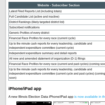
Website - Subscriber Section
Latest Filed Reports List (including totals)
Full Candidate List (active and inactive)
District Rankings (likely targeted district list)
Subscribed notifications
Generic Profiles of every district
Financial Race Profiles for every race (current cycle)
Up to the minute cash reports for every leadership, candidate and
independent expenditure committee (current cycle)
Independent expenditure summary and detail reports
All new and amended statement of organization (D-1) filings
Financial Race Profiles for every race (current and past cycles) (coming soo
Up to the minute cash reports for every leadership, candidate and
independent expenditure committee (current cycle and past cycles) (comin
soon)
iPhone/iPad app
A new Illinois Election Data iPhone/iPad app
is now available in t