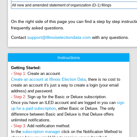
All new and amended statement of organization (D-1) filings
On the right side of this page you can find a step by step instructi
frequently asked questions.
Contact
support@illinoiselectiondata.com
with any questions.
Instructions
Getting Started:
-
Step 1:
Create an account.
Create an account at Illinois Election Data
, there is no cost to
create an account it's just a way to create a login (your email
address) and password.
-
Step 2:
Sign up for the Basic or Deluxe subscription.
Once you have an ILED account and are logged in you can
sign
up for a paid subscription
, either Basic or Deluxe. The only
difference between Basic and Deluxe is that Deluxe offers
unlimited notifications.
-
Step 3:
Add notification method.
In the
subscription manager
click on the Notification Method to