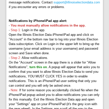
message notifications. Contact
support@illinoiselectiondata.com
if you encounter any errors or problems.
Notifications by iPhone/iPad app alert:
-
You must manually allow notifications in the app.
-
Step 1:
Login in the app.
Open the Illinois Election Data iPhone/iPad app and click on
"Account" in the bottom nav bar to log into your Illinois Election
Data subscription. Click on Login in the upper left to bring up the
username (your email address is your username) and password
screen and Save when done.
-
Step 2:
Allow notifications.
On the "Account" screen in the app there is a slider for "Allow
Notifications",
turn this on
. A popup will appear that asks you to
confirm that you want to allow Illinois Election Data to send you
notifications, YOU MUST CLICK YES in order to enable
notifications. This is an iPhone/iPad user setting that only you
can control and you will only be asked once.
-
Note:
If for some reason you accidentally clicked No when the
iPhone/iPad popup asked you to allow notifications you can only
fix this manually. Exit the Illinois Election Data app and open
your "Settings" app on your iPhone/iPad (it's the grey icon with
the gear wheel). In the Settings app scroll all the way to the