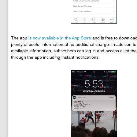
The app
is now available in the App Store
and is free to download
plenty of useful information at no additional charge. In addition to 
available information, subscribers can log in and access all of the
through the app including instant notifications.