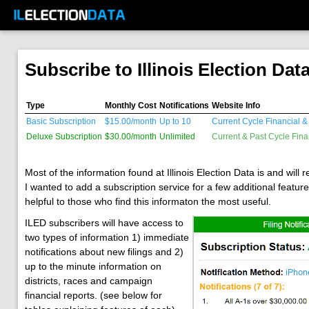
Subscribe to Illinois Election Dat
Type
Monthly Cost
Notifications
Website Info
Basic Subscription
$15.00/month
Up to 10
Current Cycle Financial & 
Deluxe Subscription
$30.00/month
Unlimited
Current & Past Cycle Fina
Most of the information found at Illinois Election Data is and will
I wanted to add a subscription service for a few additional featur
helpful to those who find this informaton the most useful.
ILED subscribers will have access to
two types of information 1) immediate
notifications about new filings and 2)
up to the minute information on
districts, races and campaign
financial reports. (see below for