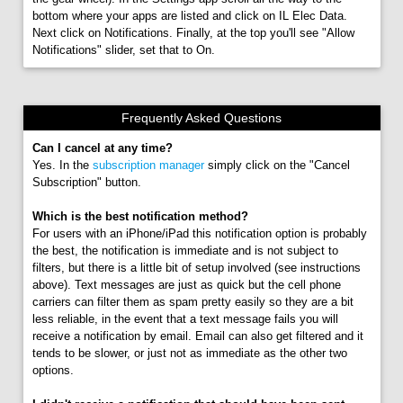
bottom where your apps are listed and click on IL Elec Data.
Next click on Notifications. Finally, at the top you'll see "Allow
Notifications" slider, set that to On.
Frequently Asked Questions
Can I cancel at any time?
Yes. In the
subscription manager
simply click on the "Cancel
Subscription" button.
Which is the best notification method?
For users with an iPhone/iPad this notification option is probably
the best, the notification is immediate and is not subject to
filters, but there is a little bit of setup involved (see instructions
above). Text messages are just as quick but the cell phone
carriers can filter them as spam pretty easily so they are a bit
less reliable, in the event that a text message fails you will
receive a notification by email. Email can also get filtered and it
tends to be slower, or just not as immediate as the other two
options.