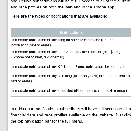
and Deluxe subscriptions will have full access to all of the current
and race profiles on both the web and in the iPhone app.
Here are the types of notifications that are available:
Notifications
Immediate notification of any filing for specific committee (iPhone
notification, text or email)
Immediate notification of any A-1 over a specified amount (min $30K)
(iPhone notification, text or email)
Immediate notification of any B-1 filing (iPhone notification, text or email)
Immediate notification of any D-1 filing (all or only new) (iPhone notification,
text or email)
Immediate notification of any letter filed (iPhone notification, text or email)
In addition to notifications subscribers will have full access to all 
financial data and race profiles available on the website. Just clic
the top navigation bar for the full menu.