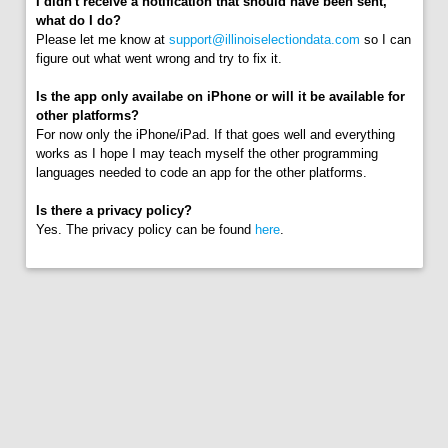
I didn't receive a notification that should have been sent,
what do I do?
Please let me know at
support@illinoiselectiondata.com
so I can
figure out what went wrong and try to fix it.
Is the app only availabe on iPhone or will it be available for
other platforms?
For now only the iPhone/iPad. If that goes well and everything
works as I hope I may teach myself the other programming
languages needed to code an app for the other platforms.
Is there a privacy policy?
Yes. The privacy policy can be found
here
.