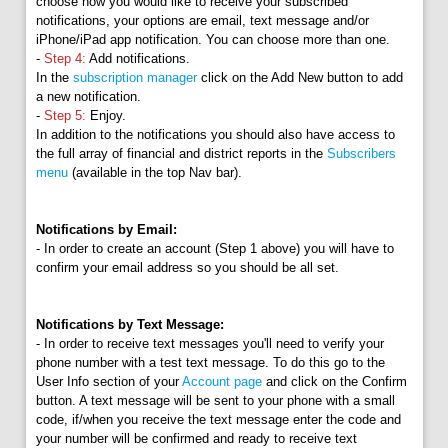
choose how you would like to receive your subscribed
notifications, your options are email, text message and/or
iPhone/iPad app notification. You can choose more than one.
-
Step 4:
Add notifications.
In the
subscription manager
click on the Add New button to add
a new notification.
-
Step 5:
Enjoy.
In addition to the notifications you should also have access to
the full array of financial and district reports in the
Subscribers
menu
(available in the top Nav bar).
Notifications by Email:
- In order to create an account (Step 1 above) you will have to
confirm your email address so you should be all set.
Notifications by Text Message:
- In order to receive text messages you'll need to verify your
phone number with a test text message. To do this go to the
User Info section of your
Account page
and click on the Confirm
button. A text message will be sent to your phone with a small
code, if/when you receive the text message enter the code and
your number will be confirmed and ready to receive text