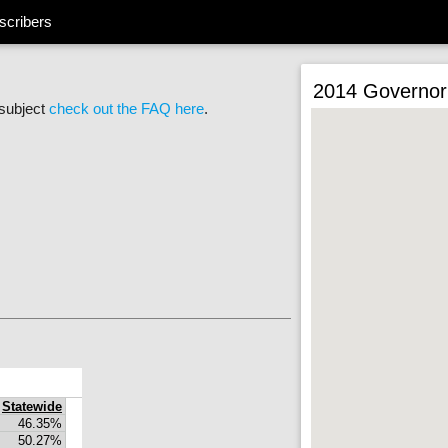
scribers
2014 Governor
 subject
check out the FAQ here
.