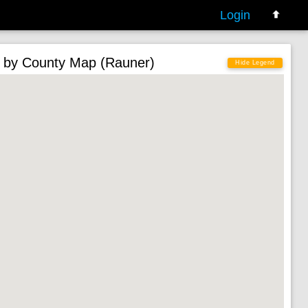
Login
 by County Map (Rauner)