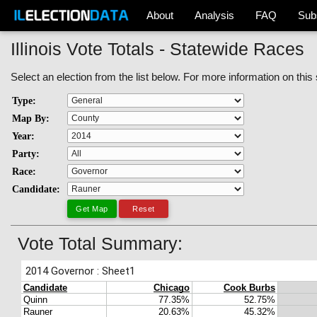
About
Analysis
FAQ
Sub
Illinois Vote Totals - Statewide Races
Select an election from the list below. For more information on this
Type:
Map By:
Year:
Party:
Race:
Candidate:
Vote Total Summary: