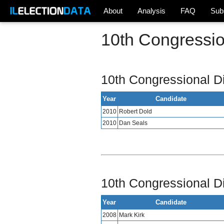
About
Analysis
FAQ
Sub
10th Congression
10th Congressional Di
Year
Candidate
2010
Robert Dold
2010
Dan Seals
10th Congressional Di
Year
Candidate
2008
Mark Kirk