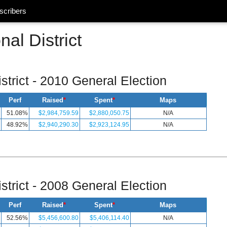
scribers
al District
strict - 2010 General Election
Perf
Raised
*
Spent
*
Maps
51.08%
$2,984,759.59
$2,880,050.75
N/A
48.92%
$2,940,290.30
$2,923,124.95
N/A
strict - 2008 General Election
Perf
Raised
*
Spent
*
Maps
52.56%
$5,456,600.80
$5,406,114.40
N/A