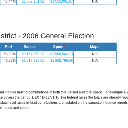
47.44%
$3,532,251.02
$3,552,061.67
N/A
strict - 2006 General Election
Perf
Raised
*
Spent
*
Maps
53.38%
$3,167,968.13
$3,506,542.73
N/A
46.62%
$1,917,930.61
$1,882,799.08
N/A
and include in-kind contributions in both total raised and total spent. For example 
 covers the period 1/1/07 to 12/31/10. For federal races the totals are already repor
r state level races in-kind contributions are isolated on the campaign finance reports
al raised and spent.