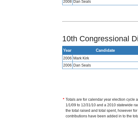
2008
Dan Seals
10th Congressional Di
Year
Candidate
2006
Mark Kirk
2006
Dan Seals
*
Totals are for calendar year election cycle 
1/1/09 to 12/31/10 and a 2010 statewide race
the total raised and total spent, however fo
contributions have been added in to the tot