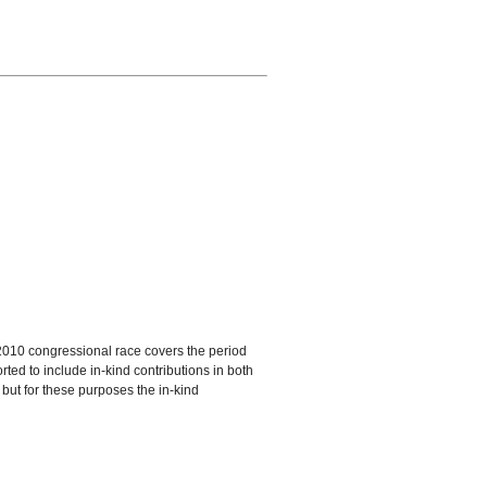
a 2010 congressional race covers the period
ted to include in-kind contributions in both
 but for these purposes the in-kind