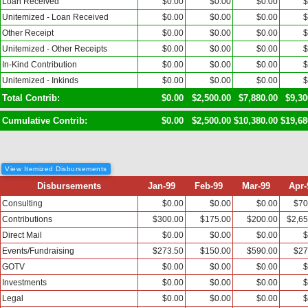
Loan Received
$0.00
$0.00
$0.00
$
Unitemized - Loan Received
$0.00
$0.00
$0.00
$
Other Receipt
$0.00
$0.00
$0.00
$
Unitemized - Other Receipts
$0.00
$0.00
$0.00
$
In-Kind Contribution
$0.00
$0.00
$0.00
$
Unitemized - Inkinds
$0.00
$0.00
$0.00
$
Total Contrib:
$0.00
$2,500.00
$7,880.00
$9,30
Cumulative Contrib:
$0.00
$2,500.00
$10,380.00
$19,68
View Itemized Disbursements
Disbursements
Jan-99
Feb-99
Mar-99
Apr-
Consulting
$0.00
$0.00
$0.00
$70
Contributions
$300.00
$175.00
$200.00
$2,65
Direct Mail
$0.00
$0.00
$0.00
$
Events/Fundraising
$273.50
$150.00
$590.00
$27
GOTV
$0.00
$0.00
$0.00
$
Investments
$0.00
$0.00
$0.00
$
Legal
$0.00
$0.00
$0.00
$