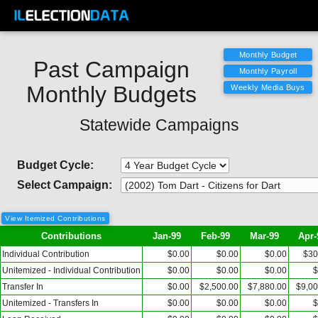
Past Campaign
Monthly Budgets
Statewide Campaigns
Budget Cycle:
Select Campaign:
View Itemized Contributions
Contributions
Jan-99
Feb-99
Mar-99
Apr-
Individual Contribution
$0.00
$0.00
$0.00
$30
Unitemized - Individual Contribution
$0.00
$0.00
$0.00
$
Transfer In
$0.00
$2,500.00
$7,880.00
$9,00
Unitemized - Transfers In
$0.00
$0.00
$0.00
$