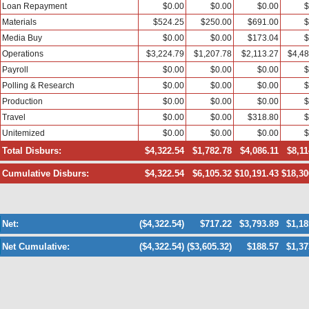
Loan Repayment
$0.00
$0.00
$0.00
$
Materials
$524.25
$250.00
$691.00
$
Media Buy
$0.00
$0.00
$173.04
$
Operations
$3,224.79
$1,207.78
$2,113.27
$4,48
Payroll
$0.00
$0.00
$0.00
$
Polling & Research
$0.00
$0.00
$0.00
$
Production
$0.00
$0.00
$0.00
$
Travel
$0.00
$0.00
$318.80
$
Unitemized
$0.00
$0.00
$0.00
$
Total Disburs:
$4,322.54
$1,782.78
$4,086.11
$8,11
Cumulative Disburs:
$4,322.54
$6,105.32
$10,191.43
$18,30
Net:
($4,322.54)
$717.22
$3,793.89
$1,18
Net Cumulative:
($4,322.54)
($3,605.32)
$188.57
$1,37